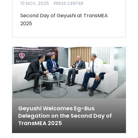
10 NOV, 2025
PRESS CENTER
Second Day of Geyushi at TransMEA
2025
Geyushi Welcomes Eg-Bus
Delegation on the Second Day of
TransMEA 2025