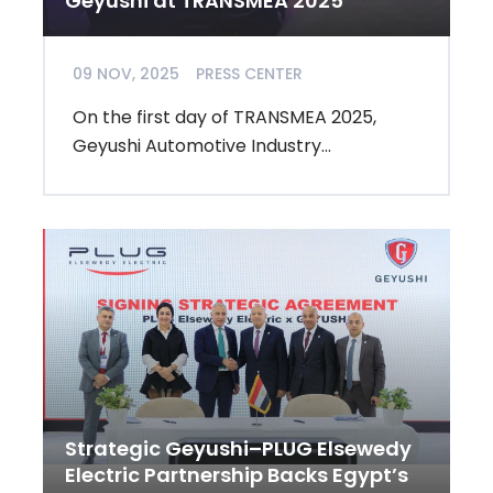
Geyushi at TRANSMEA 2025
09 NOV, 2025
PRESS CENTER
On the first day of TRANSMEA 2025,
Geyushi Automotive Industry...
Strategic Geyushi–PLUG Elsewedy
Electric Partnership Backs Egypt’s