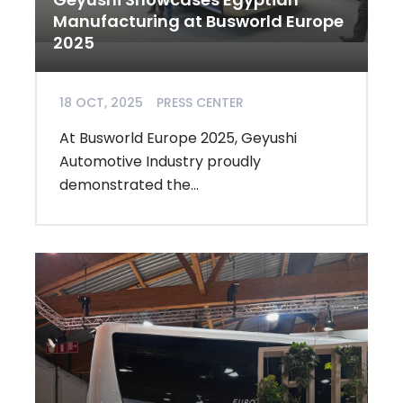
Manufacturing at Busworld Europe
2025
18 OCT, 2025
PRESS CENTER
At Busworld Europe 2025, Geyushi
Automotive Industry proudly
demonstrated the...