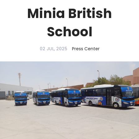
Minia British
School
02 JUL, 2025
Press Center