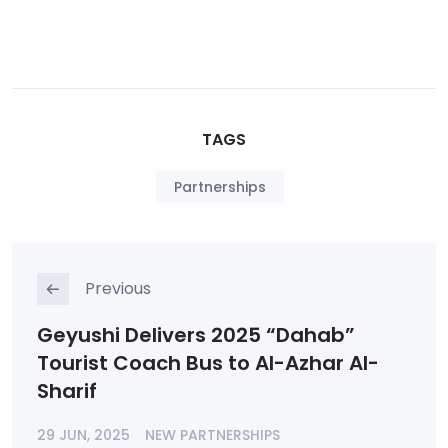
TAGS
Partnerships
Previous
Geyushi Delivers 2025 “Dahab”
Tourist Coach Bus to Al-Azhar Al-
Sharif
29 JUN, 2025
NEW PARTNERSHIPS