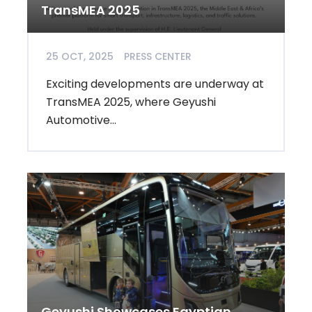
TransMEA 2025
25 OCT, 2025
PRESS CENTER
Exciting developments are underway at
TransMEA 2025, where Geyushi
Automotive...
Geyushi Showcases Egyptian