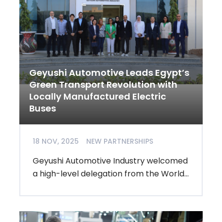
Geyushi Automotive Leads Egypt’s
Green Transport Revolution with
Locally Manufactured Electric
Buses
18 NOV, 2025
NEW PARTNERSHIPS
Geyushi Automotive Industry welcomed
a high-level delegation from the World...