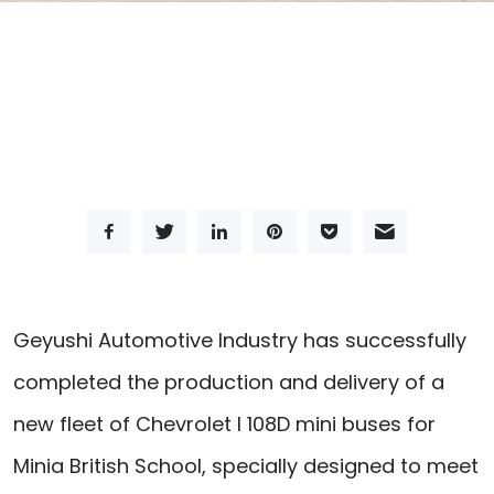
Geyushi Automotive Industry has successfully
completed the production and delivery of a
new fleet of Chevrolet I 108D mini buses for
Minia British School, specially designed to meet