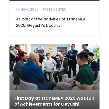
10 NOV, 2025
PRESS CENTER
As part of the activities of TransMEA
2025, Geyushi’s booth...
First Day at TransMEA 2025 was full
of Achievements for Geyushi