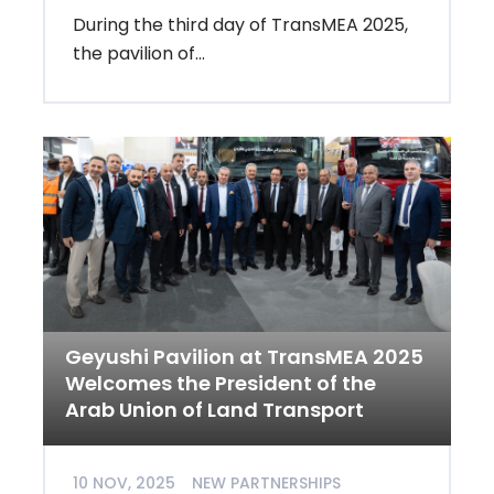
During the third day of TransMEA 2025,
the pavilion of...
Geyushi Pavilion at TransMEA 2025
Welcomes the President of the
Arab Union of Land Transport
10 NOV, 2025
NEW PARTNERSHIPS