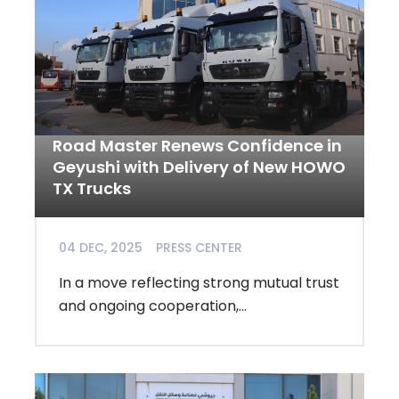
Road Master Renews Confidence in
Geyushi with Delivery of New HOWO
TX Trucks
04 DEC, 2025
PRESS CENTER
In a move reflecting strong mutual trust
and ongoing cooperation,...