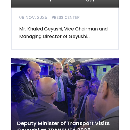
09 NOV, 2025
PRESS CENTER
Mr. Khaled Geyushi, Vice Chairman and
Managing Director of Geyushi,...
Deputy Minister of Transport Visits