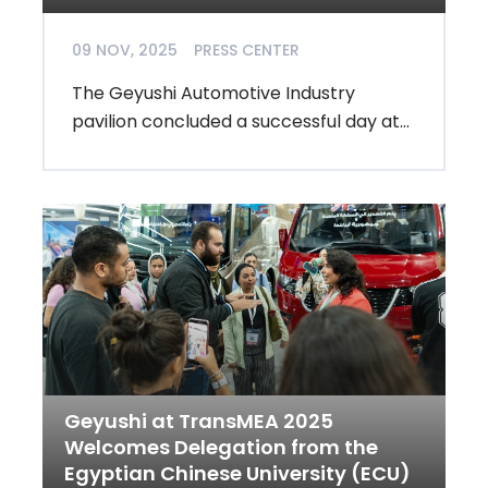
09 NOV, 2025
PRESS CENTER
The Geyushi Automotive Industry
pavilion concluded a successful day at...
Geyushi at TransMEA 2025
Welcomes Delegation from the
Egyptian Chinese University (ECU)