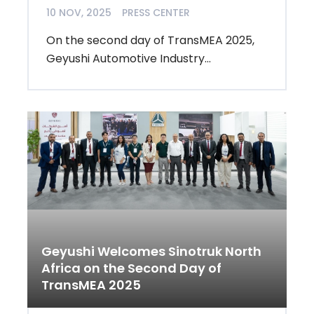
10 NOV, 2025
PRESS CENTER
On the second day of TransMEA 2025,
Geyushi Automotive Industry...
Geyushi Welcomes Sinotruk North
Africa on the Second Day of
TransMEA 2025