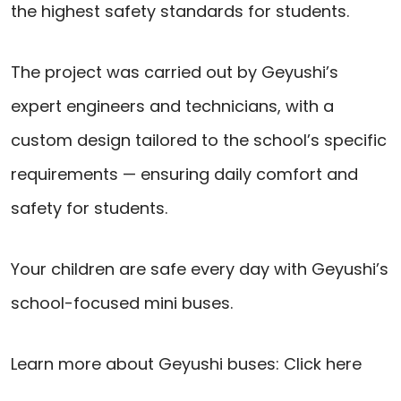
the highest safety standards for students.
The project was carried out by Geyushi’s
expert engineers and technicians, with a
custom design tailored to the school’s specific
requirements — ensuring daily comfort and
safety for students.
Your children are safe every day with Geyushi’s
school-focused mini buses.
Learn more about Geyushi buses:
Click here