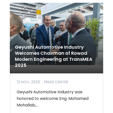
Geyushi Automotive Industry
Welcomes Chairman of Rowad
Modern Engineering at TransMEA
2025
12 NOV, 2025
PRESS CENTER
Geyushi Automotive Industry was
honored to welcome Eng. Mohamed
Mohallab,...