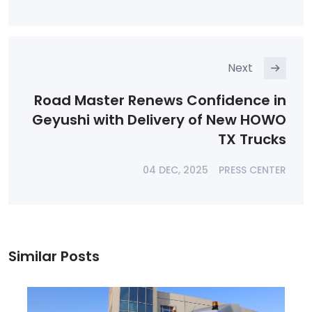
Next
Road Master Renews Confidence in
Geyushi with Delivery of New HOWO
TX Trucks
04 DEC, 2025
PRESS CENTER
Similar Posts