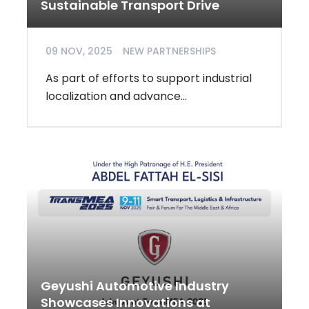
Sustainable Transport Drive
09 NOV, 2025
NEW PARTNERSHIPS
As part of efforts to support industrial
localization and advance...
Geyushi Automotive Industry
Showcases Innovations at