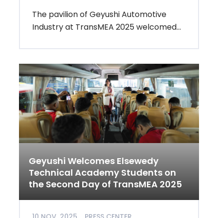
The pavilion of Geyushi Automotive
Industry at TransMEA 2025 welcomed...
Geyushi Welcomes Elsewedy
Technical Academy Students on
the Second Day of TransMEA 2025
10 NOV, 2025
PRESS CENTER