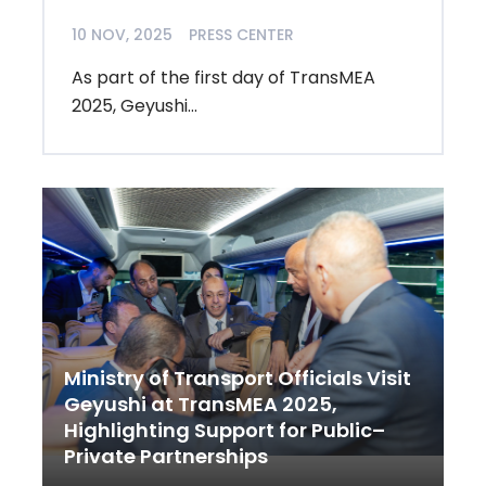
10 NOV, 2025
PRESS CENTER
As part of the first day of TransMEA
2025, Geyushi...
Ministry of Transport Officials Visit
Geyushi at TransMEA 2025,
Highlighting Support for Public–
Private Partnerships