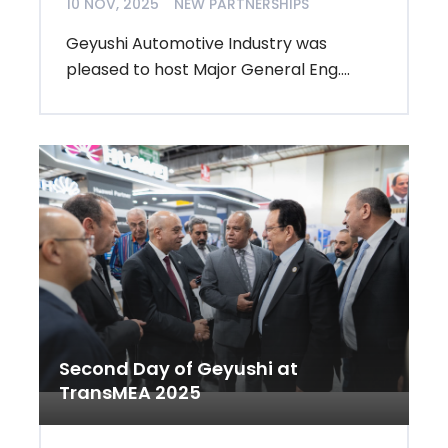
10 NOV, 2025
NEW PARTNERSHIPS
Geyushi Automotive Industry was
pleased to host Major General Eng....
Second Day of Geyushi at
TransMEA 2025