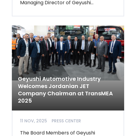
Managing Director of Geyushi...
Geyushi Automotive Industry
Welcomes Jordanian JET
Company Chairman at TransMEA
2025
11 NOV, 2025
PRESS CENTER
The Board Members of Geyushi