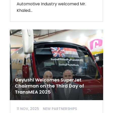
Automotive Industry welcomed Mr.
Khaled...
Geyushi Welcomes SuperJet
Chairman on the Third Day of
TransMEA 2025
11 NOV, 2025
NEW PARTNERSHIPS