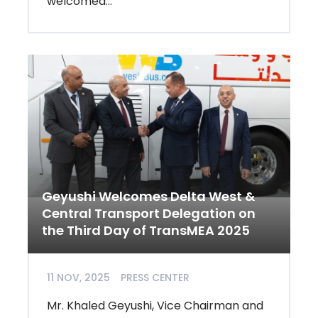
welcomed...
Geyushi Welcomes Delta West &
Central Transport Delegation on
the Third Day of TransMEA 2025
11 NOV, 2025
PRESS CENTER
Mr. Khaled Geyushi, Vice Chairman and