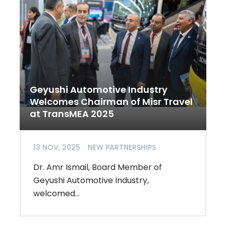
Geyushi Automotive Industry
Welcomes Chairman of Misr Travel
at TransMEA 2025
13 NOV, 2025
NEW PARTNERSHIPS
Dr. Amr Ismail, Board Member of
Geyushi Automotive Industry,
welcomed...