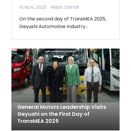
10 NOV, 2025
PRESS CENTER
On the second day of TransMEA 2025,
Geyushi Automotive Industry...
General Motors Leadership Visits
Geyushi on the First Day of
TransMEA 2025