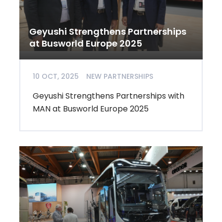
Geyushi Strengthens Partnerships
at Busworld Europe 2025
10 OCT, 2025
NEW PARTNERSHIPS
Geyushi Strengthens Partnerships with
MAN at Busworld Europe 2025