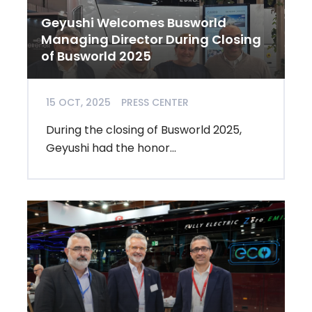
Geyushi Welcomes Busworld
Managing Director During Closing
of Busworld 2025
15 OCT, 2025
PRESS CENTER
During the closing of Busworld 2025,
Geyushi had the honor...