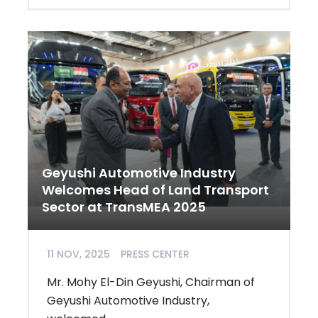
Geyushi Automotive Industry
Welcomes Head of Land Transport
Sector at TransMEA 2025
11 NOV, 2025
PRESS CENTER
Mr. Mohy El-Din Geyushi, Chairman of
Geyushi Automotive Industry,