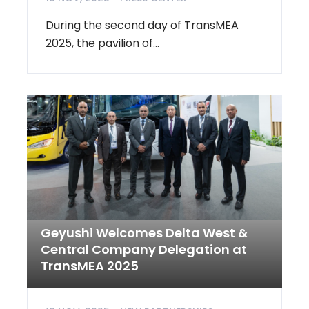
During the second day of TransMEA
2025, the pavilion of...
Geyushi Welcomes Delta West &
Central Company Delegation at
TransMEA 2025