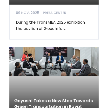
09 NOV, 2025
PRESS CENTER
During the TransMEA 2025 exhibition,
the pavilion of Giouchi for...
Geyushi Takes a New Step Towards
Green Transportation in Egypt