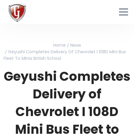
Home
News
Geyushi Completes Delivery Of Chevrolet I 108D Mini Bus
Fleet To Minia British School
Geyushi Completes
Delivery of
Chevrolet I 108D
Mini Bus Fleet to