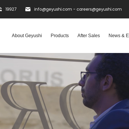
19927
info@geyushi.com
-
careers@geyushi.com
About Geyushi
Products
After Sales
News & E