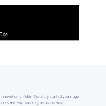
d innovation unfolds. Our story started years ago
ues to this day, Join Geyushi in crafting