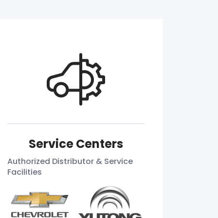
Service Centers
Authorized Distributor & Service
Facilities