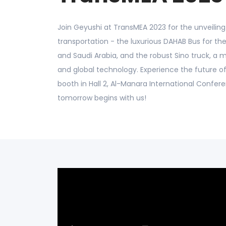
Join Geyushi at TransMEA 2023 for the unveiling 
transportation - the luxurious DAHAB Bus for the
and Saudi Arabia, and the robust Sino truck, a 
and global technology. Experience the future of
booth in Hall 2, Al-Manara International Confer
tomorrow begins with us!