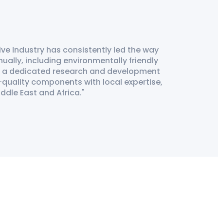
ve Industry has consistently led the way
ually, including environmentally friendly
t a dedicated research and development
-quality components with local expertise,
iddle East and Africa.