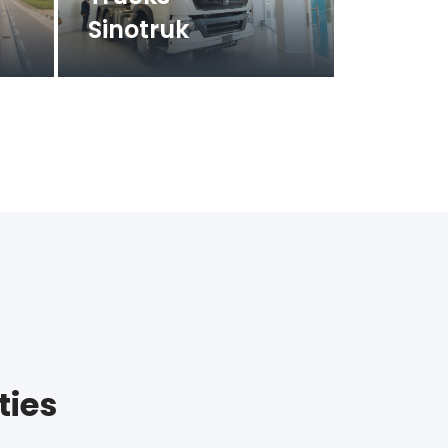
Sinotruk
ties