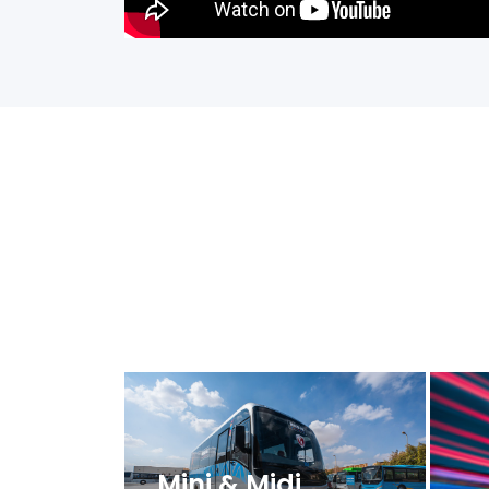
Mini & Midi