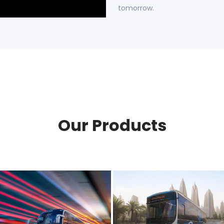
tomorrow.
Our Products