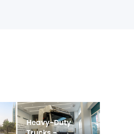
Heavy-Duty
Trucks -