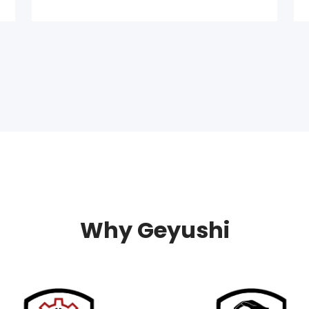
Why Geyushi