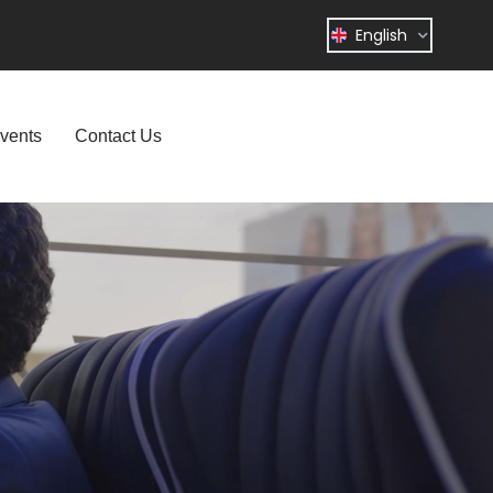
English
vents
Contact Us