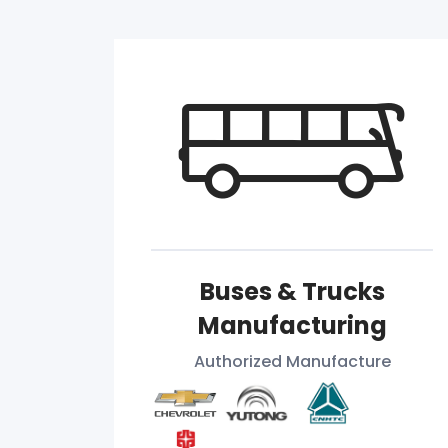
Buses & Trucks
Manufacturing
Authorized Manufacture