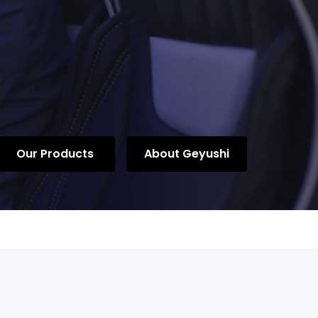
Our Products
About Geyushi