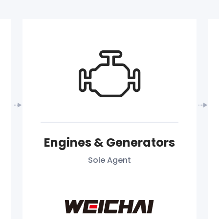
Engines & Generators
Sole Agent