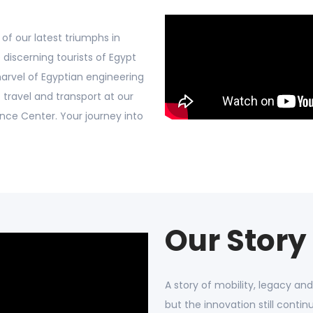
of our latest triumphs in
 discerning tourists of Egypt
marvel of Egyptian engineering
 travel and transport at our
ence Center. Your journey into
Our Story
A story of mobility, legacy an
but the innovation still contin