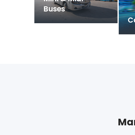
Buses
C
Man