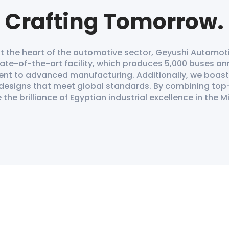
Crafting Tomorrow.
 the heart of the automotive sector, Geyushi Automoti
ate-of-the-art facility, which produces 5,000 buses ann
ent to advanced manufacturing. Additionally, we boas
 designs that meet global standards. By combining top
he brilliance of Egyptian industrial excellence in the M