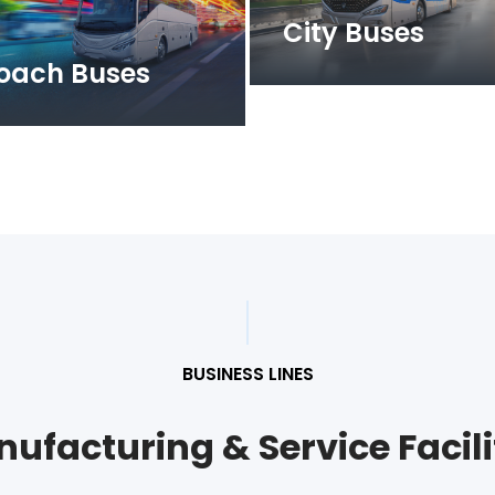
City Buses
oach Buses
BUSINESS LINES
ufacturing & Service Facili