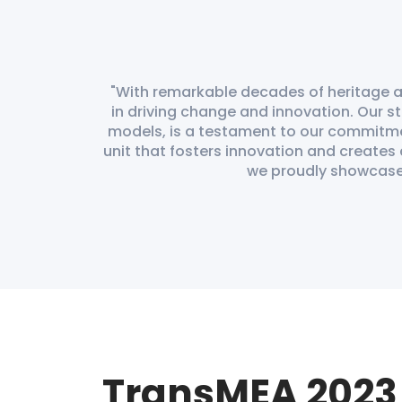
With remarkable decades of heritage at
in driving change and innovation. Our st
models, is a testament to our commitm
unit that fosters innovation and creates
we proudly showcase t
TransMEA 2023