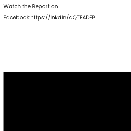
Watch the Report on
Facebook:
https://lnkd.in/dQTFADEP