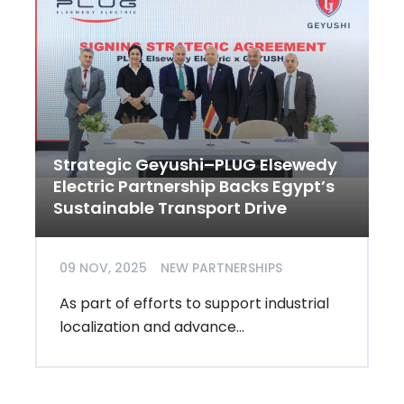
Strategic Geyushi–PLUG Elsewedy
Electric Partnership Backs Egypt’s
Sustainable Transport Drive
09 NOV, 2025
NEW PARTNERSHIPS
As part of efforts to support industrial
localization and advance...