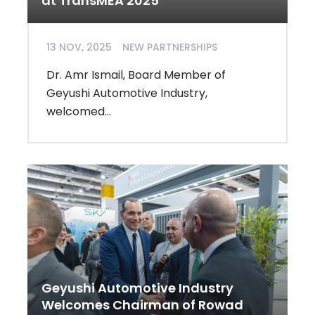
at TransMEA 2025
13 NOV, 2025
NEW PARTNERSHIPS
Dr. Amr Ismail, Board Member of
Geyushi Automotive Industry,
welcomed...
Geyushi Automotive Industry
Welcomes Chairman of Rowad