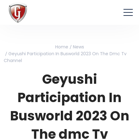
Home
News
Geyushi Participation In Busworld 2023 On The Dmc Tv
Channel
Geyushi
Participation In
Busworld 2023 On
The dmc Tv