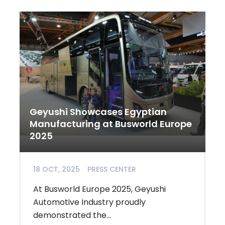
Geyushi Showcases Egyptian
Manufacturing at Busworld Europe
2025
18 OCT, 2025
PRESS CENTER
At Busworld Europe 2025, Geyushi
Automotive Industry proudly
demonstrated the...