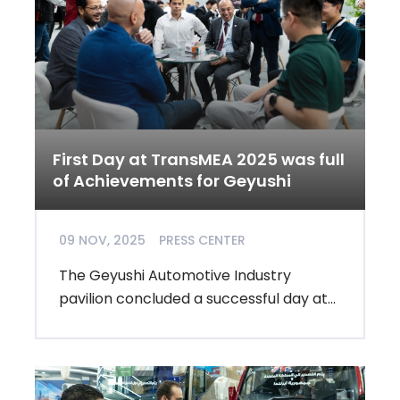
First Day at TransMEA 2025 was full
of Achievements for Geyushi
09 NOV, 2025
PRESS CENTER
The Geyushi Automotive Industry
pavilion concluded a successful day at...