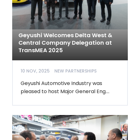
Geyushi Welcomes Delta West &
Central Company Delegation at
TransMEA 2025
10 NOV, 2025
NEW PARTNERSHIPS
Geyushi Automotive Industry was
pleased to host Major General Eng....