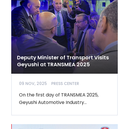
Deputy Minister of Transport Visits
Geyushi at TRANSMEA 2025
09 NOV, 2025
PRESS CENTER
On the first day of TRANSMEA 2025,
Geyushi Automotive Industry...