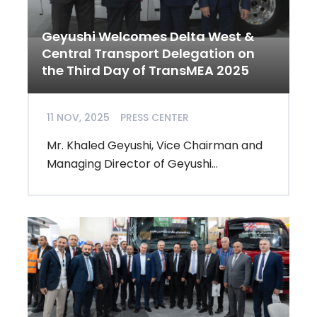
Geyushi Welcomes Delta West &
Central Transport Delegation on
the Third Day of TransMEA 2025
11 NOV, 2025
PRESS CENTER
Mr. Khaled Geyushi, Vice Chairman and
Managing Director of Geyushi...