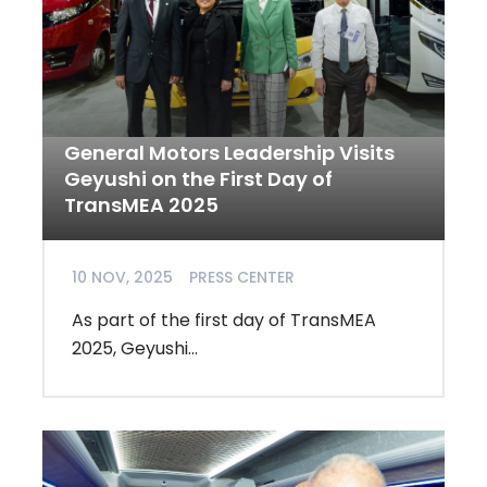
General Motors Leadership Visits
Geyushi on the First Day of
TransMEA 2025
10 NOV, 2025
PRESS CENTER
As part of the first day of TransMEA
2025, Geyushi...