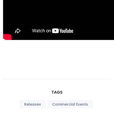
TAGS
Releases
Commercial Events