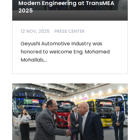
Modern Engineering at TransMEA
2025
12 NOV, 2025
PRESS CENTER
Geyushi Automotive Industry was
honored to welcome Eng. Mohamed
Mohallab,...