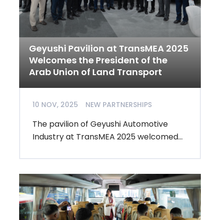
Geyushi Pavilion at TransMEA 2025
Welcomes the President of the
Arab Union of Land Transport
10 NOV, 2025
NEW PARTNERSHIPS
The pavilion of Geyushi Automotive
Industry at TransMEA 2025 welcomed...