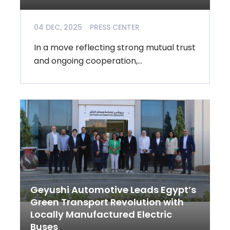
04 DEC, 2025
PRESS CENTER
In a move reflecting strong mutual trust
and ongoing cooperation,...
Geyushi Automotive Leads Egypt’s
Green Transport Revolution with
Locally Manufactured Electric
Buses