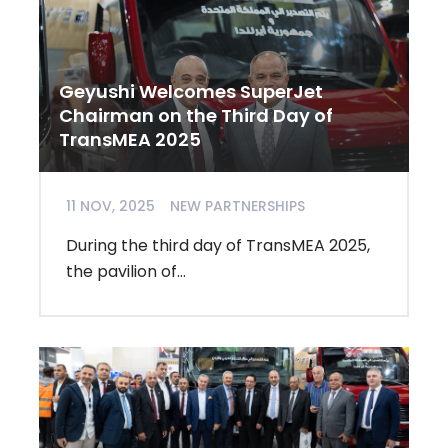
Geyushi Welcomes SuperJet
Chairman on the Third Day of
TransMEA 2025
11 NOV, 2025
NEW PARTNERSHIPS
During the third day of TransMEA 2025,
the pavilion of...