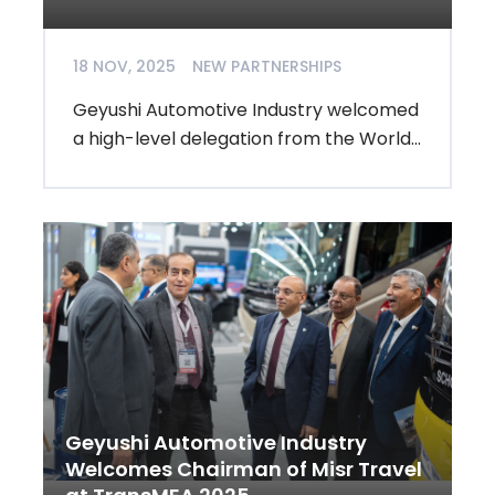
18 NOV, 2025
NEW PARTNERSHIPS
Geyushi Automotive Industry welcomed
a high-level delegation from the World...
Geyushi Automotive Industry
Welcomes Chairman of Misr Travel