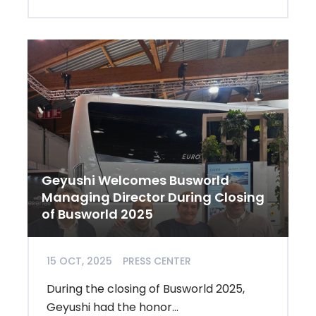
Geyushi Welcomes Busworld
Managing Director During Closing
of Busworld 2025
15 OCT, 2025
PRESS CENTER
During the closing of Busworld 2025,
Geyushi had the honor...