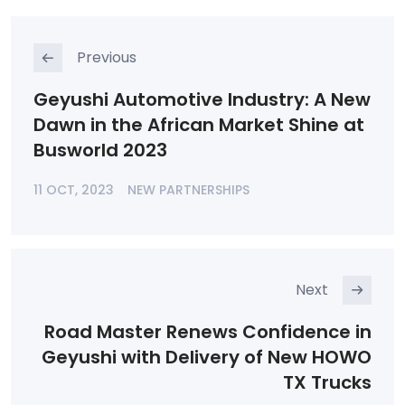
Previous
Geyushi Automotive Industry: A New
Dawn in the African Market Shine at
Busworld 2023
11 OCT, 2023
NEW PARTNERSHIPS
Next
Road Master Renews Confidence in
Geyushi with Delivery of New HOWO
TX Trucks