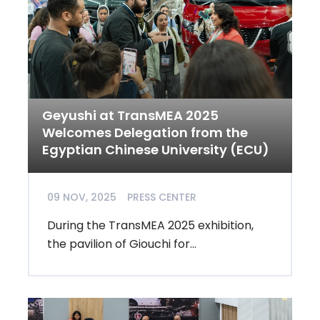
Geyushi at TransMEA 2025
Welcomes Delegation from the
Egyptian Chinese University (ECU)
09 NOV, 2025
PRESS CENTER
During the TransMEA 2025 exhibition,
the pavilion of Giouchi for...