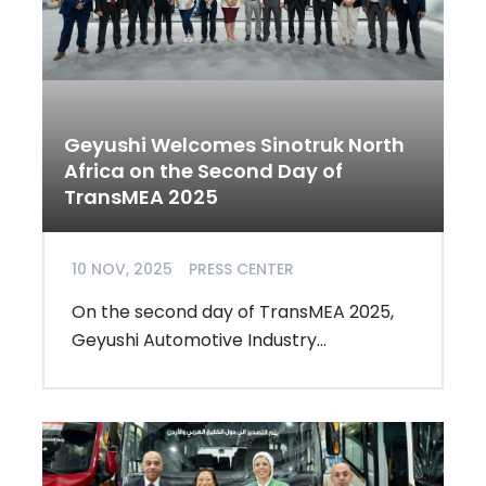
Geyushi Welcomes Sinotruk North
Africa on the Second Day of
TransMEA 2025
10 NOV, 2025
PRESS CENTER
On the second day of TransMEA 2025,
Geyushi Automotive Industry...