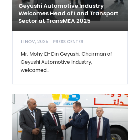
Geyushi Automotive Industry
Welcomes Head of Land Transport
Sector at TransMEA 2025
11 NOV, 2025
PRESS CENTER
Mr. Mohy El-Din Geyushi, Chairman of
Geyushi Automotive Industry,
welcomed...