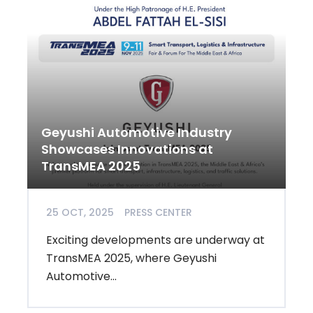
Geyushi Automotive Industry
Showcases Innovations at
TransMEA 2025
25 OCT, 2025
PRESS CENTER
Exciting developments are underway at
TransMEA 2025, where Geyushi
Automotive...