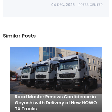
04 DEC, 2025
PRESS CENTER
Similar Posts
Road Master Renews Confidence in
Geyushi with Delivery of New HOWO
TX Trucks