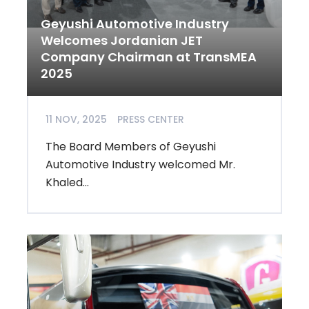
Geyushi Automotive Industry
Welcomes Jordanian JET
Company Chairman at TransMEA
2025
11 NOV, 2025
PRESS CENTER
The Board Members of Geyushi
Automotive Industry welcomed Mr.
Khaled...