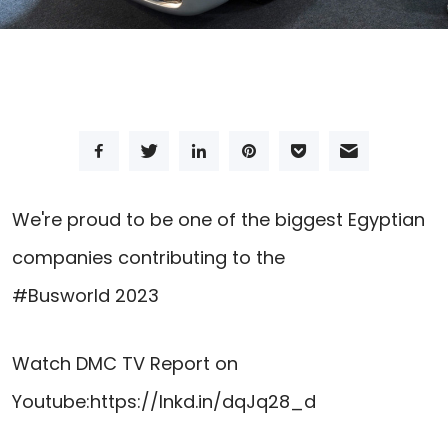
We're proud to be one of the biggest Egyptian
companies contributing to the
#Busworld
2023
Watch
DMC TV
Report on
Youtube:
https://lnkd.in/dqJq28_d