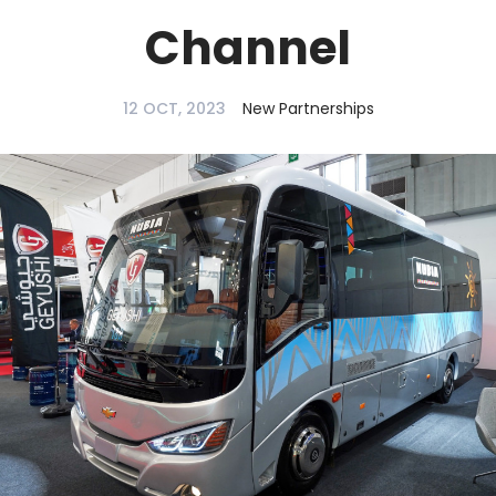
Channel
12 OCT, 2023
New Partnerships