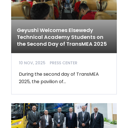
Geyushi Welcomes Elsewedy
Technical Academy Students on
the Second Day of TransMEA 2025
10 NOV, 2025
PRESS CENTER
During the second day of TransMEA
2025, the pavilion of...