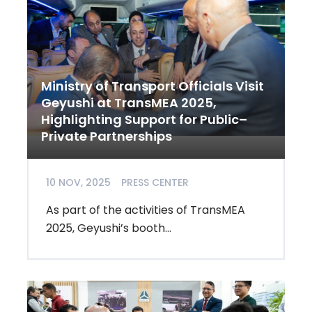
Ministry of Transport Officials Visit
Geyushi at TransMEA 2025,
Highlighting Support for Public–
Private Partnerships
10 NOV, 2025
PRESS CENTER
As part of the activities of TransMEA
2025, Geyushi’s booth...