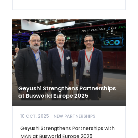
Geyushi Strengthens Partnerships
at Busworld Europe 2025
10 OCT, 2025
NEW PARTNERSHIPS
Geyushi Strengthens Partnerships with
MAN at Busworld Europe 2025