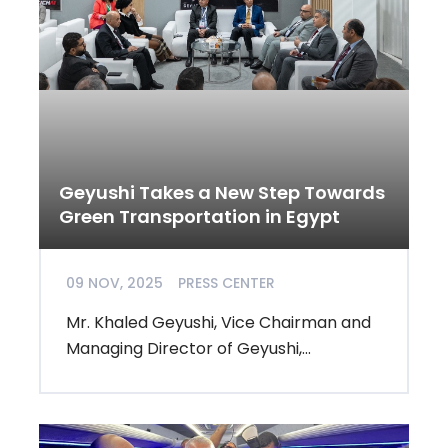
Geyushi Takes a New Step Towards
Green Transportation in Egypt
09 NOV, 2025
PRESS CENTER
Mr. Khaled Geyushi, Vice Chairman and
Managing Director of Geyushi,...