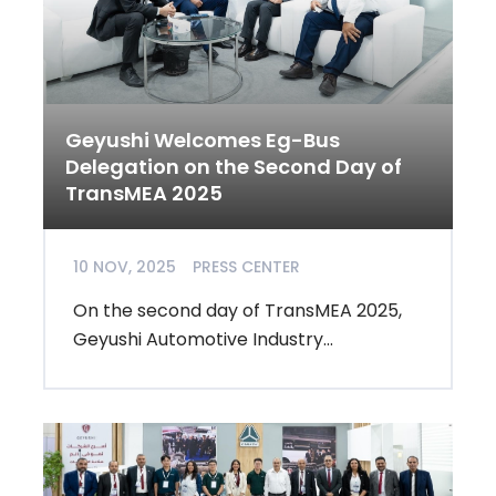
Geyushi Welcomes Eg-Bus
Delegation on the Second Day of
TransMEA 2025
10 NOV, 2025
PRESS CENTER
On the second day of TransMEA 2025,
Geyushi Automotive Industry...