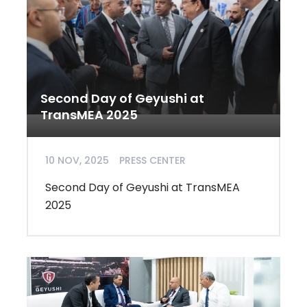
Second Day of Geyushi at
TransMEA 2025
10 NOV, 2025
PRESS CENTER
Second Day of Geyushi at TransMEA
2025