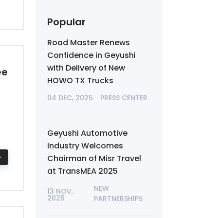
Popular
Road Master Renews
Confidence in Geyushi
with Delivery of New
ee
HOWO TX Trucks
04 DEC, 2025
PRESS CENTER
Geyushi Automotive
Industry Welcomes
Chairman of Misr Travel
at TransMEA 2025
NEW
13 NOV,
2025
PARTNERSHIPS