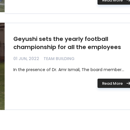
Read More
Geyushi sets the yearly football
championship for all the employees
01 JUN, 2022
TEAM BUILDING
In the presence of Dr. Amr Ismail, The board member...
Read More