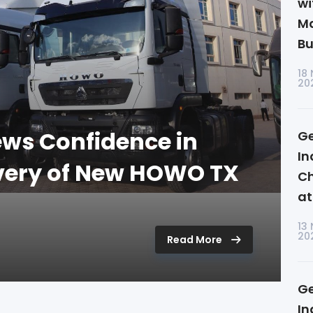
wi
Ma
Bu
18
20
ws Confidence in
Ge
In
ivery of New HOWO TX
Ch
at
13
20
Read More
Ge
In