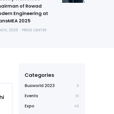
airman of Rowad
dern Engineering at
ansMEA 2025
 NOV, 2025
PRESS CENTER
Categories
Busworld 2023
9
Events
61
hi
Expo
49