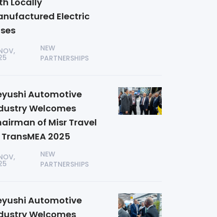
th Locally
nufactured Electric
ses
NEW
 NOV,
25
PARTNERSHIPS
yushi Automotive
dustry Welcomes
airman of Misr Travel
 TransMEA 2025
NEW
 NOV,
25
PARTNERSHIPS
yushi Automotive
dustry Welcomes