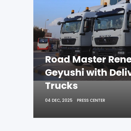
Road Master Rene
Geyushi with Del
Trucks
04 DEC, 2025
PRESS CENTER