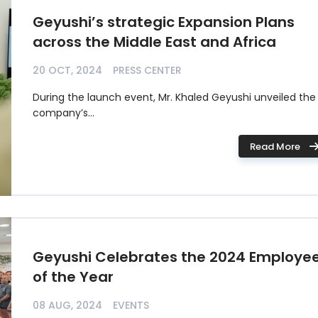
Geyushi’s strategic Expansion Plans
across the Middle East and Africa
20 OCT, 2024
PRESS CENTER
During the launch event, Mr. Khaled Geyushi unveiled the
company’s...
Read More
Geyushi Celebrates the 2024 Employe
of the Year
08 AUG, 2024
EVENTS