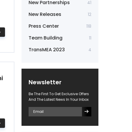
New Partnerships
41
New Releases
12
Press Center
118
Team Building
11
TransMEA 2023
4
i
Newsletter
Be The First To Get Exclusive Offers
And The Latest News In Your Inbox