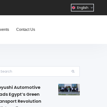
English
vents
Contact Us
yushi Automotive
ads Egypt’s Green
ansport Revolution