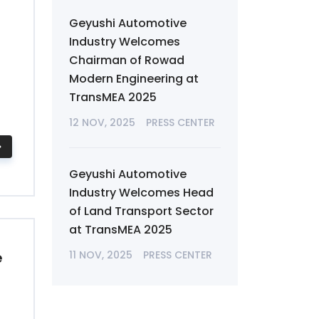
Geyushi Automotive
Industry Welcomes
Chairman of Rowad
Modern Engineering at
TransMEA 2025
12 NOV, 2025
PRESS CENTER
Geyushi Automotive
Industry Welcomes Head
of Land Transport Sector
at TransMEA 2025
e
11 NOV, 2025
PRESS CENTER