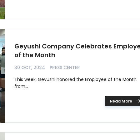
Geyushi Company Celebrates Employ
of the Month
30 OCT, 2024
PRESS CENTER
This week, Geyushi honored the Employee of the Month
from...
Read More