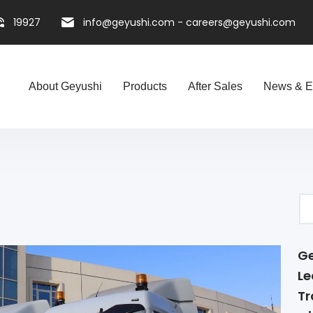
19927
info@geyushi.com
-
careers@geyushi.com
About Geyushi
Products
After Sales
News & E
Ge
Le
Tr