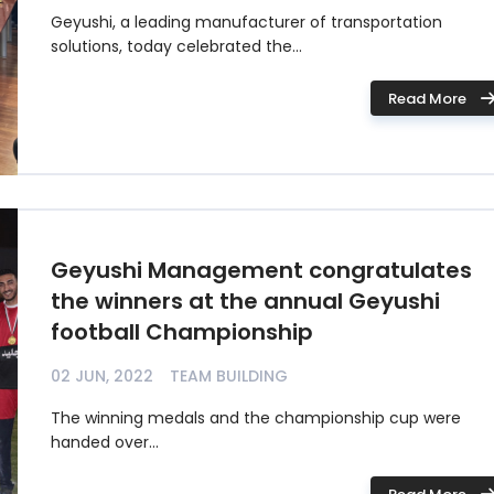
Geyushi, a leading manufacturer of transportation
solutions, today celebrated the...
Read More
Geyushi Management congratulates
the winners at the annual Geyushi
football Championship
02 JUN, 2022
TEAM BUILDING
The winning medals and the championship cup were
handed over...