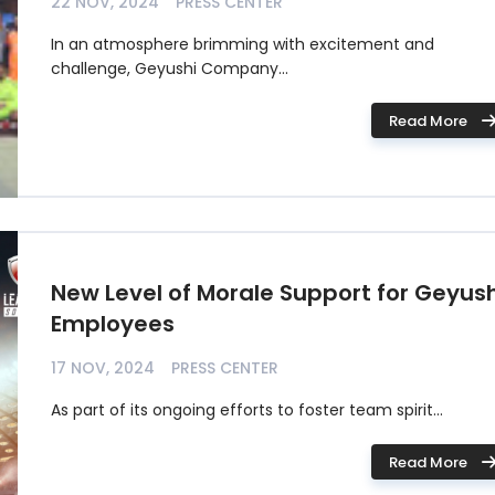
22 NOV, 2024
PRESS CENTER
In an atmosphere brimming with excitement and
challenge, Geyushi Company...
Read More
New Level of Morale Support for Geyush
Employees
17 NOV, 2024
PRESS CENTER
As part of its ongoing efforts to foster team spirit...
Read More