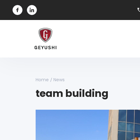
Home
News
team building