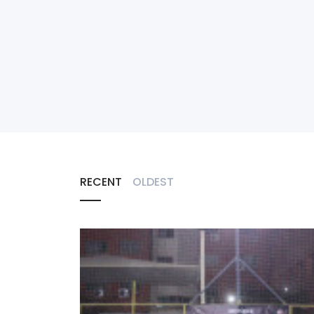
RECENT
OLDEST