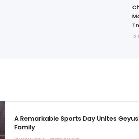
Ch
Mo
Tr
12
A Remarkable Sports Day Unites Geyus
Family