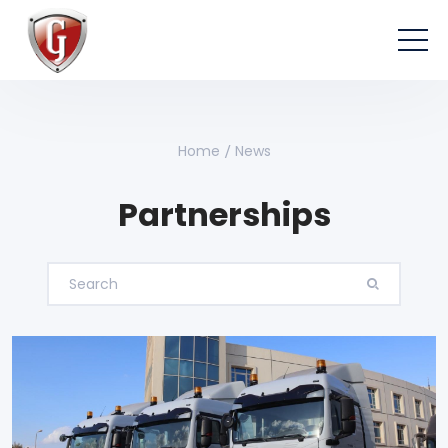
Home
News
Partnerships