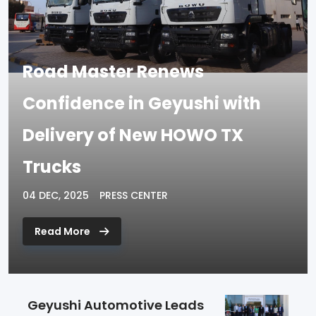
Road Master Renews
Confidence in Geyushi with
Delivery of New HOWO TX
Trucks
04 DEC, 2025
PRESS CENTER
Read More
Geyushi Automotive Leads