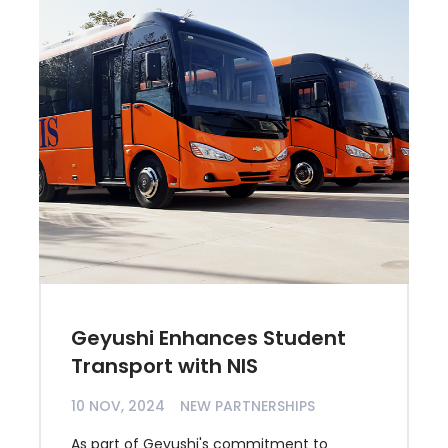
Geyushi Enhances Student
Transport with NIS
10 NOV, 2024
NEW PARTNERSHIPS
As part of Geyushi's commitment to