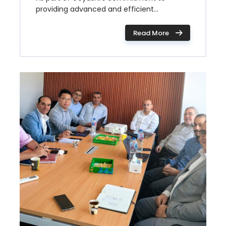
providing advanced and efficient...
Read More