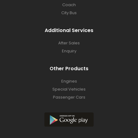
Coach
City Bus
Additional Services
After Sales
Enquiry
Other Products
Engines
Special Vehicles
Passenger Cars