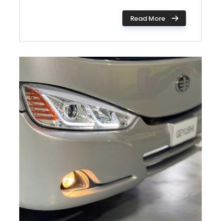
Read More