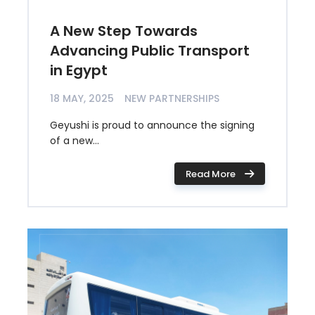
A New Step Towards
Advancing Public Transport
in Egypt
18 MAY, 2025
NEW PARTNERSHIPS
Geyushi is proud to announce the signing
of a new...
Read More