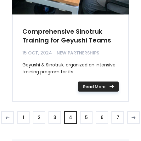
Comprehensive Sinotruk
Training for Geyushi Teams
15 OCT, 2024
NEW PARTNERSHIPS
Geyushi & Sinotruk, organized an intensive
training program for its...
Read More
1
2
3
4
5
6
7