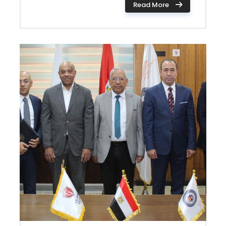
Read More