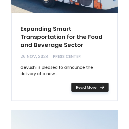
Expanding Smart
Transportation for the Food
and Beverage Sector
26 NOV, 2024
PRESS CENTER
Geyushi is pleased to announce the
delivery of a new...
Read More