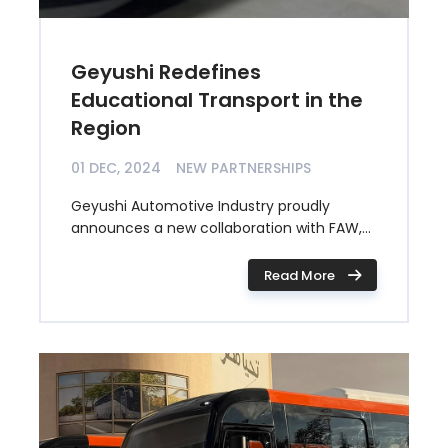
Geyushi Redefines
Educational Transport in the
Region
01 DEC, 2024
NEW PARTNERSHIPS
Geyushi Automotive Industry proudly
announces a new collaboration with FAW,...
Read More