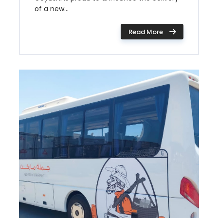
of a new...
Read More