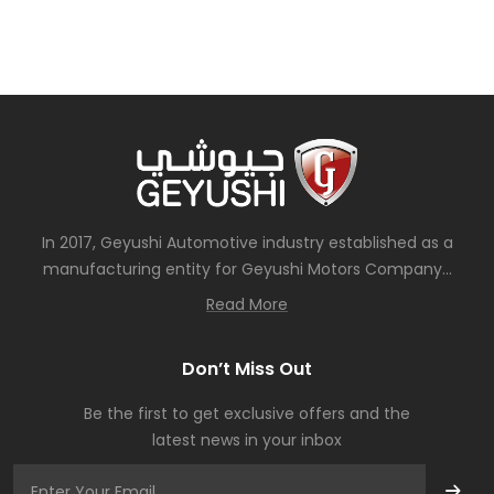
In 2017, Geyushi Automotive industry established as a
manufacturing entity for Geyushi Motors Company...
Read More
Don’t Miss Out
Be the first to get exclusive offers and the
latest news in your inbox