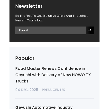
Newsletter
Be The First To Get Exclusive Offers And The Latest
News In Your Inbox
Popular
Road Master Renews Confidence in
Geyushi with Delivery of New HOWO TX
Trucks
04 DEC, 2025
PRESS CENTER
Geyushi Automotive Industry