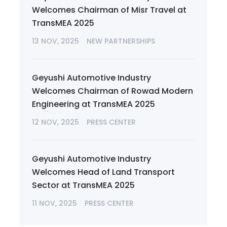
Welcomes Chairman of Misr Travel at
TransMEA 2025
13 NOV, 2025
NEW PARTNERSHIPS
Geyushi Automotive Industry
Welcomes Chairman of Rowad Modern
Engineering at TransMEA 2025
12 NOV, 2025
PRESS CENTER
Geyushi Automotive Industry
Welcomes Head of Land Transport
Sector at TransMEA 2025
11 NOV, 2025
PRESS CENTER