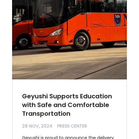
Geyushi Supports Education
with Safe and Comfortable
Transportation
28 NOV, 2024
PRESS CENTER
Geyushi is proud to announce the delivery