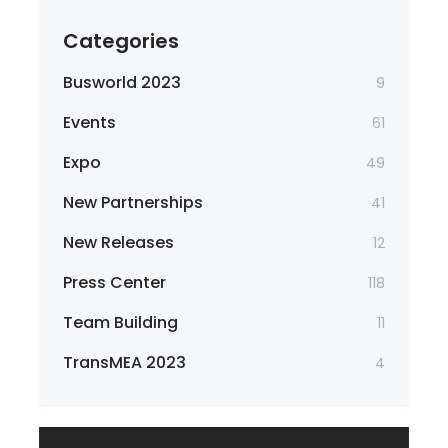
Categories
Busworld 2023
9
Events
61
Expo
49
New Partnerships
41
New Releases
12
Press Center
118
Team Building
11
TransMEA 2023
4