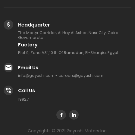
Headquarter
The Martyr Corridor, Al Hay Al Asher, Nasr City, Cairo
Governorate
Factory
Plot 9, Zone A3’ ,10 th Of Ramadan, El-Sharqia, Egypt.
Email Us
info@geyushi.com
-
careers@geyushi.com
Call Us
19927
Copyrights © 2021 Geyushi Motors Inc.