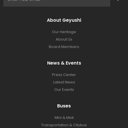
About Geyushi
Our Heritage
About Us
Board Members
News & Events
Press Center​
Latest News​
Our Events
Buses​
Mini & Midi
Transportation & Citybus