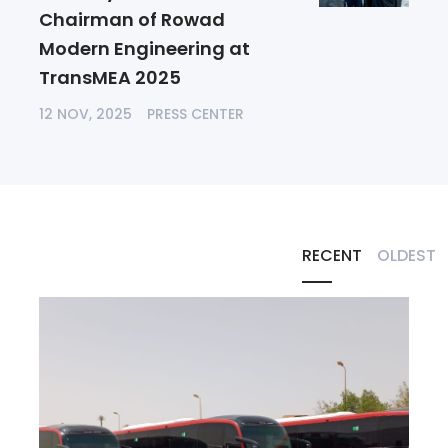
Chairman of Rowad
Modern Engineering at
TransMEA 2025
12 NOV, 2025
PRESS CENTER
RECENT
OLDEST