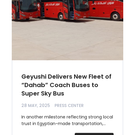
Geyushi Delivers New Fleet of
“Dahab” Coach Buses to
Super Sky Bus
28 MAY, 2025
PRESS CENTER
In another milestone reflecting strong local
trust in Egyptian-made transportation,...