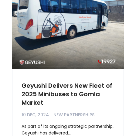
Geyushi Delivers New Fleet of
2025 Minibuses to Gomla
Market
10 DEC, 2024
NEW PARTNERSHIPS
As part of its ongoing strategic partnership,
Geyushi has delivered...