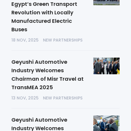
Egypt’s Green Transport
Revolution with Locally
Manufactured Electric
Buses
18 NOV, 2025
NEW PARTNERSHIPS
Geyushi Automotive
Industry Welcomes
Chairman of Misr Travel at
TransMEA 2025
13 NOV, 2025
NEW PARTNERSHIPS
Geyushi Automotive
Industry Welcomes