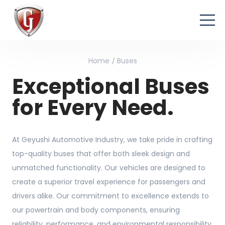
Home
Buses
Exceptional Buses
for Every Need.
At Geyushi Automotive Industry, we take pride in crafting
top-quality buses that offer both sleek design and
unmatched functionality. Our vehicles are designed to
create a superior travel experience for passengers and
drivers alike. Our commitment to excellence extends to
our powertrain and body components, ensuring
reliability, performance, and environmental responsibility.