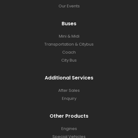
Our Events
Buses​
Mini & Midi
Transportation & Citybus
Coach
City Bus
Additional Services
After Sales
Enquiry
Other Products
Engines
Special Vehicles