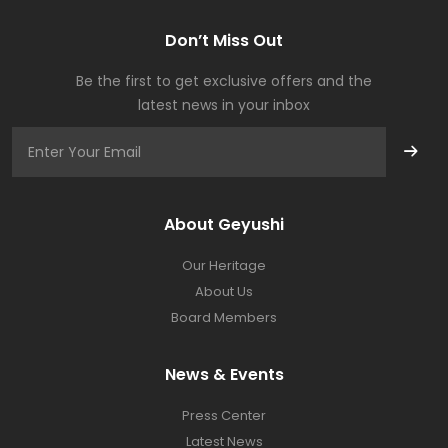
Don’t Miss Out
Be the first to get exclusive offers and the
latest news in your inbox
About Geyushi
Our Heritage
About Us
Board Members
News & Events
Press Center​
Latest News​