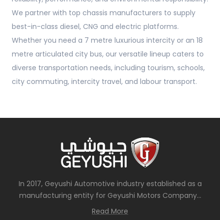
We partner with top chassis manufacturers to supply
best-in-class diesel, CNG and electric platforms.
Whether you need a 7 metre luxurious intercity or an 18
metre articulated city bus, our versatile lineup caters to
diverse transportation needs, including tourism, schools,
city commuting, intercity travel, and labour transport.
In 2017, Geyushi Automotive industry established as a
manufacturing entity for Geyushi Motors Company...
Read More