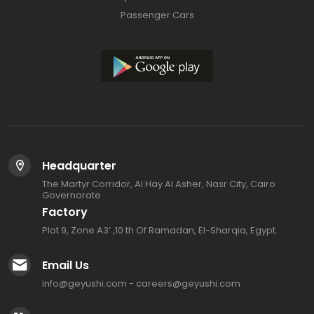
Passenger Cars
Headquarter
The Martyr Corridor, Al Hay Al Asher, Nasr City, Cairo
Governorate
Factory
Plot 9, Zone A3’ ,10 th Of Ramadan, El-Sharqia, Egypt.
Email Us
info@geyushi.com
-
careers@geyushi.com