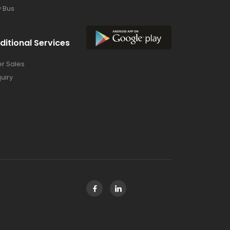
y Bus
ditional Services
er Sales
uiry