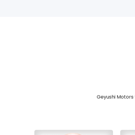
Geyushi Motors 