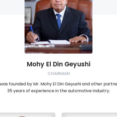
Mohy El Din Geyushi
CHAIRMAN
was founded by Mr. Mohy El Din Geyushi and other partners
35 years of experience in the automotive industry.