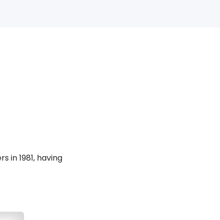
 in 1981, having