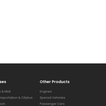
ses​
Other Products
i & Midi
Engines
nsportation & Citybus
Special Vehicles
ach
Passenger Cars