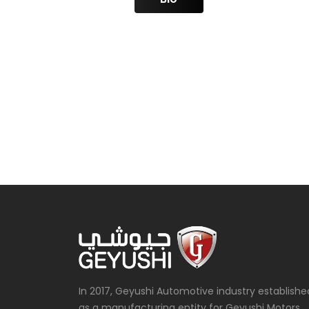
In 2017, Geyushi Automotive industry establishe
as a manufacturing entity for Geyushi Motors