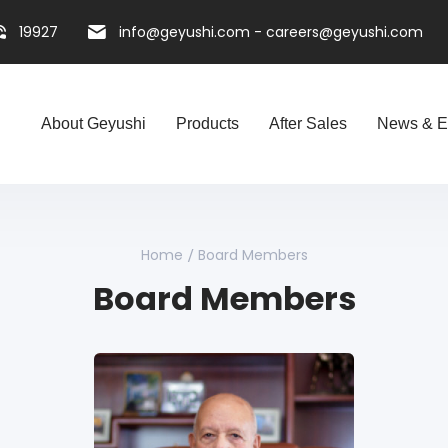
19927
info@geyushi.com
-
careers@geyushi.com
About Geyushi
Products
After Sales
News & E
Home
Board Members
Board Members