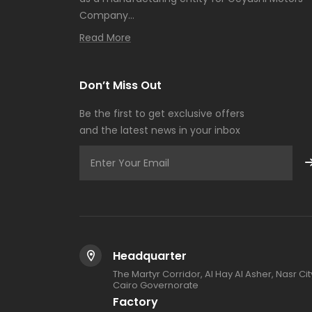
Company...
Read More
Don’t Miss Out
Be the first to get exclusive offers
and the latest news in your inbox
Headquarter
The Martyr Corridor, Al Hay Al Asher, Nasr Cit
Cairo Governorate
Factory