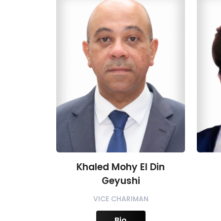
Khaled Mohy El Din
Geyushi
VICE CHARIMAN
Bio