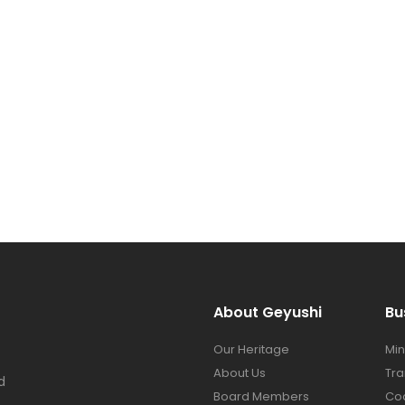
About Geyushi
Bu
Our Heritage
Min
About Us
Tra
d
Board Members
Co