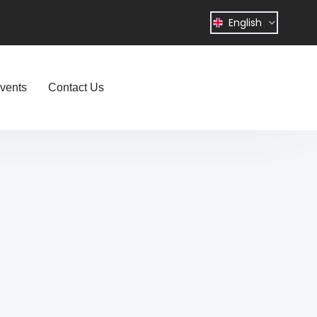
English
vents
Contact Us