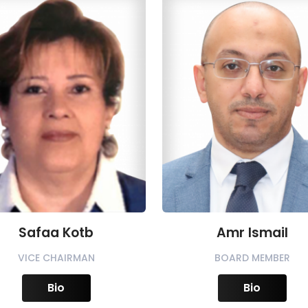
Safaa Kotb
Amr Ismail
VICE CHAIRMAN
BOARD MEMBER
Bio
Bio