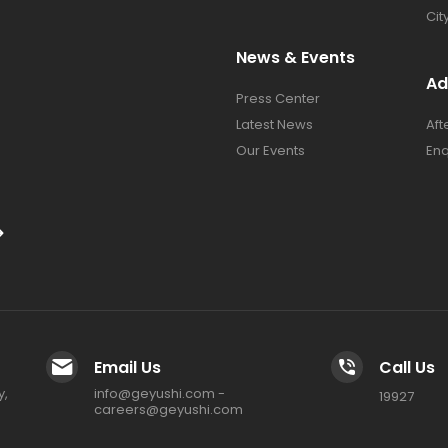
Cit
News & Events
Ad
Press Center​
Latest News​
Aft
Our Events
Enq
Email Us
Call Us
y,
info@geyushi.com
-
19927
careers@geyushi.com