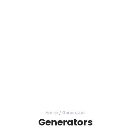
Home
Generators
Generators