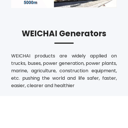
WEICHAI Generators
WEICHAI products are widely applied on
trucks, buses, power generation, power plants,
marine, agriculture, construction equipment,
etc. pushing the world and life safer, faster,
easier, clearer and healthier
Our State-Of-The-Art
Product Benefits For You