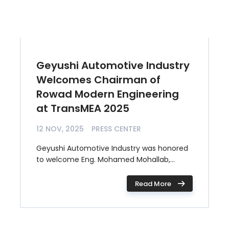
Geyushi Automotive Industry
Welcomes Chairman of
Rowad Modern Engineering
at TransMEA 2025
12 NOV, 2025
PRESS CENTER
Geyushi Automotive Industry was honored
to welcome Eng. Mohamed Mohallab,...
Read More