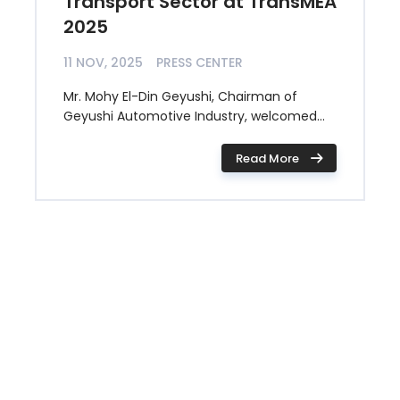
Transport Sector at TransMEA
2025
11 NOV, 2025
PRESS CENTER
Mr. Mohy El-Din Geyushi, Chairman of
Geyushi Automotive Industry, welcomed...
Read More