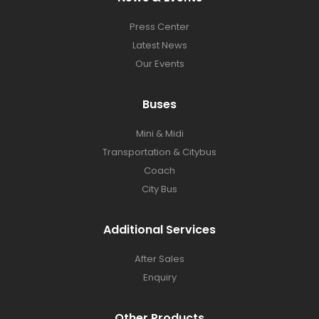
Press Center​
Latest News​
Our Events
Buses​
Mini & Midi
Transportation & Citybus
Coach
City Bus
Additional Services
After Sales
Enquiry
Other Products