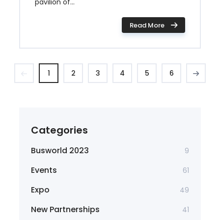
pavilion of...
Read More
1
2
3
4
5
6
Categories
Busworld 2023
9
Events
61
Expo
49
New Partnerships
41