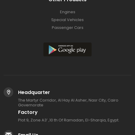
Engines
Special Vehicles
Passenger Cars
Headquarter
The Martyr Corridor, Al Hay Al Asher, Nasr City, Cairo
Governorate
Factory
Plot 9, Zone A3’ ,10 th Of Ramadan, El-Sharqia, Egypt.