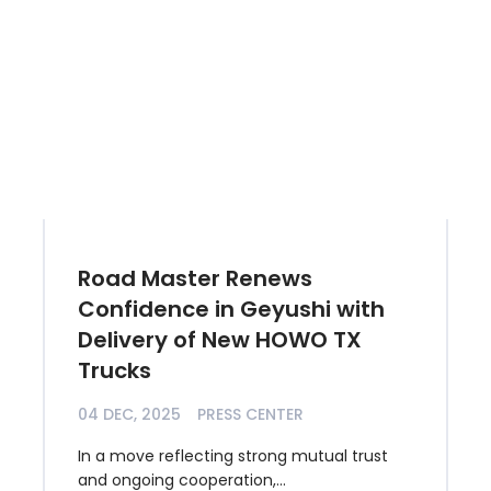
Road Master Renews
Confidence in Geyushi with
Delivery of New HOWO TX
Trucks
04 DEC, 2025
PRESS CENTER
In a move reflecting strong mutual trust
and ongoing cooperation,...