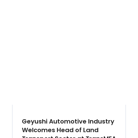
Geyushi Automotive Industry
Welcomes Head of Land