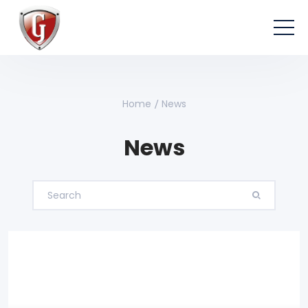
Home
News
News