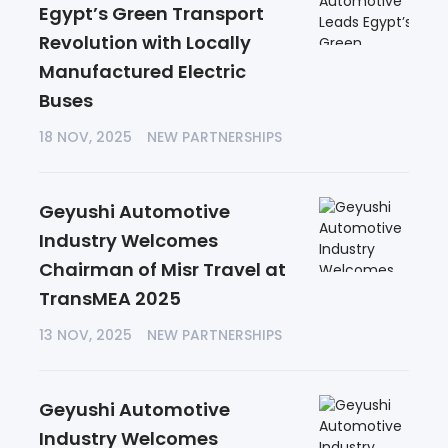
Egypt’s Green Transport
Revolution with Locally
Manufactured Electric
Buses
18 NOV, 2025
NEW PARTNERSHIPS
Geyushi Automotive
Industry Welcomes
Chairman of Misr Travel at
TransMEA 2025
13 NOV, 2025
NEW PARTNERSHIPS
Geyushi Automotive
Industry Welcomes