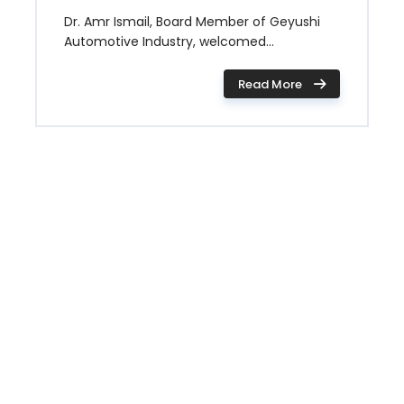
Dr. Amr Ismail, Board Member of Geyushi
Automotive Industry, welcomed...
Read More