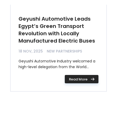
Geyushi Automotive Leads
Egypt’s Green Transport
Revolution with Locally
Manufactured Electric Buses
18 NOV, 2025
NEW PARTNERSHIPS
Geyushi Automotive Industry welcomed a
high-level delegation from the World...
Read More