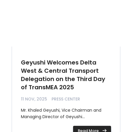
Geyushi Welcomes Delta
West & Central Transport
Delegation on the Third Day
of TransMEA 2025
11 NOV, 2025
PRESS CENTER
Mr. Khaled Geyushi, Vice Chairman and
Managing Director of Geyushi...
Read More