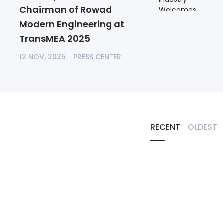
Chairman of Rowad
Modern Engineering at
TransMEA 2025
12 NOV, 2025
PRESS CENTER
RECENT
OLDEST