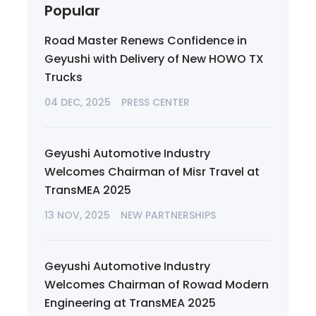
Popular
Road Master Renews Confidence in
Geyushi with Delivery of New HOWO TX
Trucks
04 DEC, 2025
PRESS CENTER
Geyushi Automotive Industry
Welcomes Chairman of Misr Travel at
TransMEA 2025
13 NOV, 2025
NEW PARTNERSHIPS
Geyushi Automotive Industry
Welcomes Chairman of Rowad Modern
Engineering at TransMEA 2025