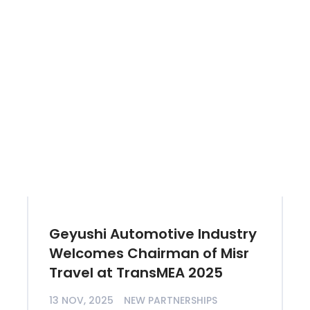
Geyushi Automotive Industry
Welcomes Chairman of Misr
Travel at TransMEA 2025
13 NOV, 2025
NEW PARTNERSHIPS