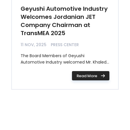
Geyushi Automotive Industry
Welcomes Jordanian JET
Company Chairman at
TransMEA 2025
11 NOV, 2025
PRESS CENTER
The Board Members of Geyushi
Automotive Industry welcomed Mr. Khaled...
Read More