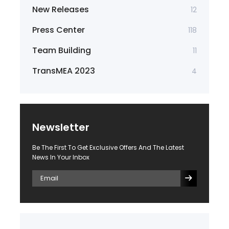
New Releases
12
Press Center
118
Team Building
11
TransMEA 2023
4
Newsletter
Be The First To Get Exclusive Offers And The Latest
News In Your Inbox