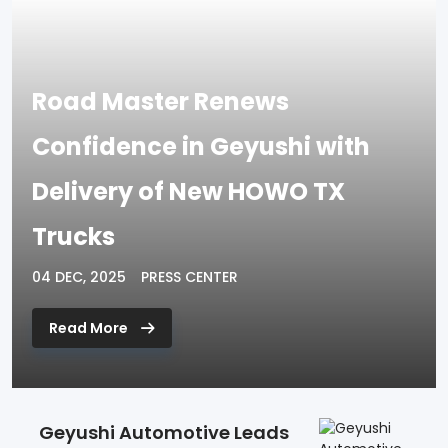
Road Master Renews
Confidence in Geyushi with
Delivery of New HOWO TX
Trucks
04 DEC, 2025
PRESS CENTER
Read More
Geyushi Automotive Leads