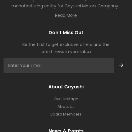
manufacturing entity for Geyushi Motors Company...
Read More
Don’t Miss Out
Be the first to get exclusive offers and the
latest news in your inbox
About Geyushi
Our Heritage
About Us
Board Members
News & Events