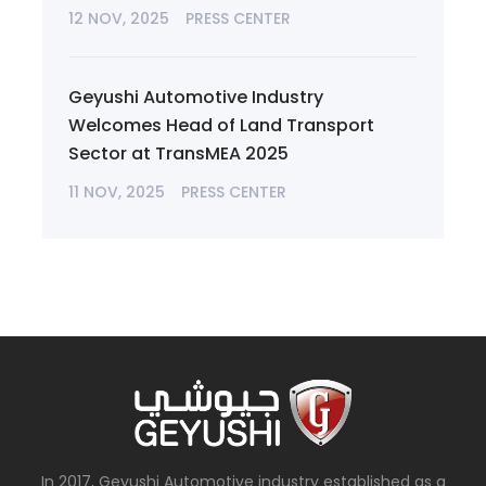
12 NOV, 2025
PRESS CENTER
Geyushi Automotive Industry
Welcomes Head of Land Transport
Sector at TransMEA 2025
11 NOV, 2025
PRESS CENTER
In 2017, Geyushi Automotive industry established as a