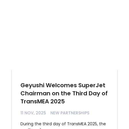
Geyushi Welcomes SuperJet
Chairman on the Third Day of
TransMEA 2025
11 NOV, 2025
NEW PARTNERSHIPS
During the third day of TransMEA 2025, the