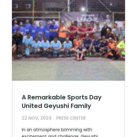
A Remarkable Sports Day
United Geyushi Family
22 NOV, 2024
PRESS CENTER
In an atmosphere brimming with
excitement and challenge, Geyushi