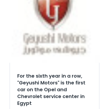
For the sixth year in a row,
"Geyushi Motors" is the first
car on the Opel and
Chevrolet service center in
Egypt