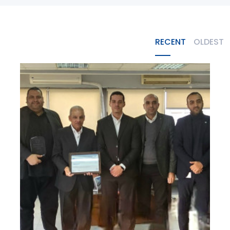
RECENT
OLDEST