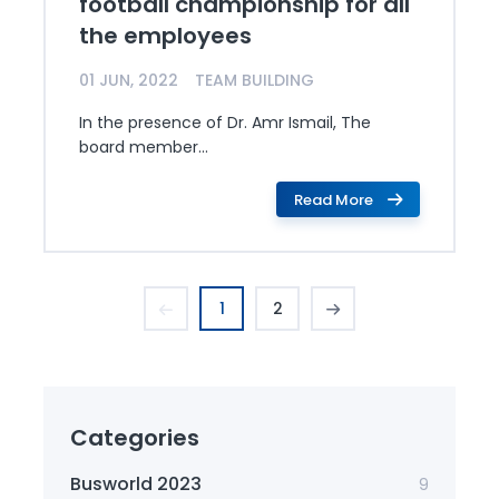
football championship for all
the employees
01 JUN, 2022
TEAM BUILDING
In the presence of Dr. Amr Ismail, The
board member...
Read More
1
2
Categories
Busworld 2023
9