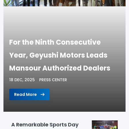
For the Ninth Consecutive
Year, Geyushi Motors Leads
Mansour Authorized Dealers
18 DEC, 2025
PRESS CENTER
Read More
A Remarkable Sports Day