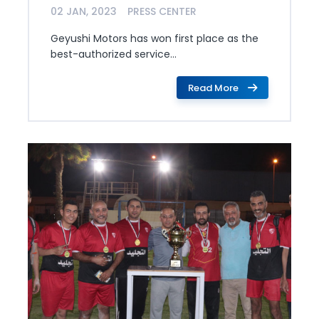
02 JAN, 2023
PRESS CENTER
Geyushi Motors has won first place as the
best-authorized service...
Read More