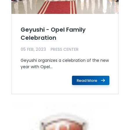
Geyushi - Opel Family
Celebration
05 FEB, 2023
PRESS CENTER
Geyushi organizes a celebration of the new
year with Opel...
Read More