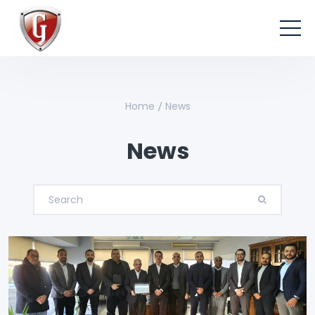
Home
News
News