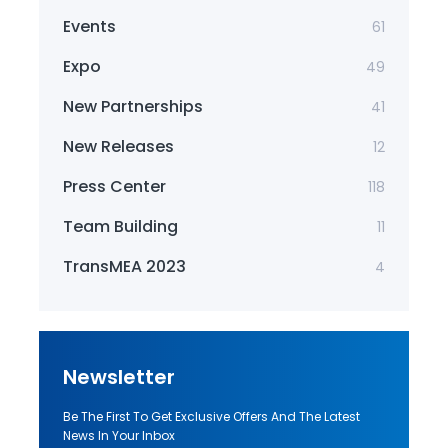
Events
61
Expo
49
New Partnerships
41
New Releases
12
Press Center
118
Team Building
11
TransMEA 2023
4
Newsletter
Be The First To Get Exclusive Offers And The Latest
News In Your Inbox