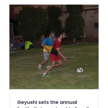
Geyushi sets the annual