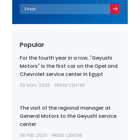
Popular
For the fourth year in a row, "Geyushi
Motors" is the first car on the Opel and
Chevrolet service center in Egypt
02 NOV, 2020
PRESS CENTER
The visit of the regional manager at
General Motors to the Geyushi service
center
06 FEB, 2020
PRESS CENTER