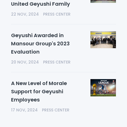
United Geyushi Family
22 NOV, 2024
PRESS CENTER
Geyushi Awarded in
Mansour Group's 2023
Evaluation
20 NOV, 2024
PRESS CENTER
A New Level of Morale
Support for Geyushi
Employees
17 NOV, 2024
PRESS CENTER