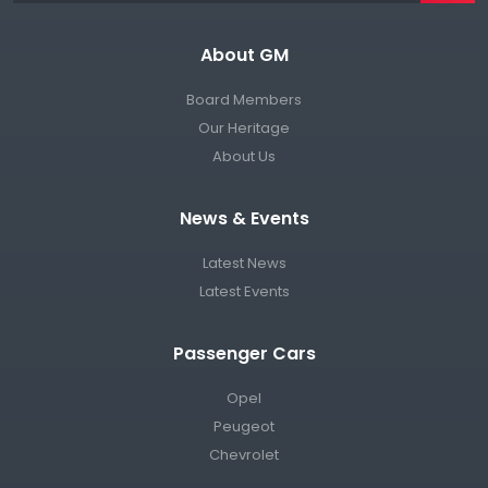
About GM
Board Members
Our Heritage
About Us
News & Events
Latest News
Latest Events
Passenger Cars
Opel
Peugeot
Chevrolet