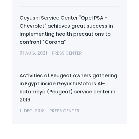
Geyushi Service Center "Opel PSA -
Chevrolet" achieves great success in
implementing health precautions to
confront "Corona"
01 AUG, 2021
PRESS CENTER
Activities of Peugeot owners gathering
in Egypt inside Geyushi Motors Al-
katameya (Peugeot) service center in
2019
11 DEC, 2018
PRESS CENTER