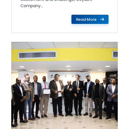
Company...
Read More