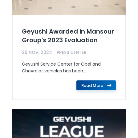
Geyushi Awarded in Mansour
Group's 2023 Evaluation
20 NOV, 2024
PRESS CENTER
Geyushi Service Center for Opel and
Chevrolet vehicles has been...
Read More