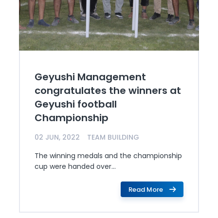
Geyushi Management
congratulates the winners at
Geyushi football
Championship
02 JUN, 2022
TEAM BUILDING
The winning medals and the championship
cup were handed over...
Read More