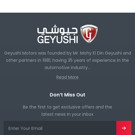
Geyushi Motors was founded by Mr. Mohy El Din Geyushi and
other partners in 1981, having 35 years of experience in the
automotive industry...
Read More
Don’t Miss Out
Be the first to get exclusive offers and the
latest news in your inbox