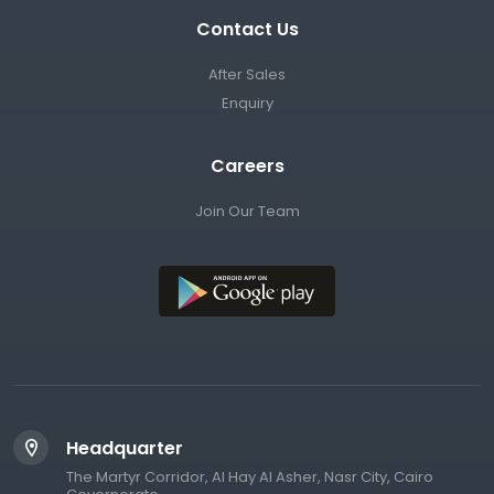
Contact Us
After Sales
Enquiry
Careers
Join Our Team
Headquarter
The Martyr Corridor, Al Hay Al Asher, Nasr City, Cairo