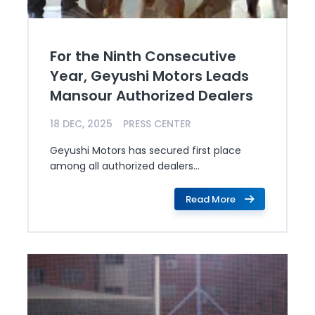
For the Ninth Consecutive
Year, Geyushi Motors Leads
Mansour Authorized Dealers
18 DEC, 2025
PRESS CENTER
Geyushi Motors has secured first place
among all authorized dealers...
Read More