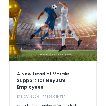
A New Level of Morale
Support for Geyushi
Employees
17 NOV, 2024
PRESS CENTER
As part of its ongoing efforts to foster