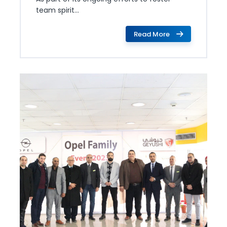
team spirit...
Read More