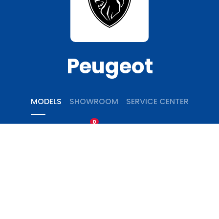
Peugeot
MODELS
SHOWROOM
SERVICE CENTER
0
COMPARE
Home
Passengers Cars
Peugeot
5008
Peugeot 5008 Active Pack